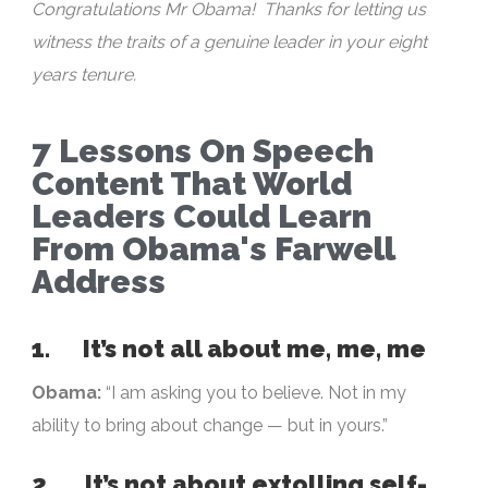
Congratulations Mr Obama! Thanks for letting us
witness the traits of a genuine leader in your eight
years tenure.
7 Lessons On Speech
Content That World
Leaders Could Learn
From Obama's Farwell
Address
1. It’s not all about me, me, me
Obama:
“I am asking you to believe. Not in my
ability to bring about change — but in yours.”
2. It’s not about extolling self-