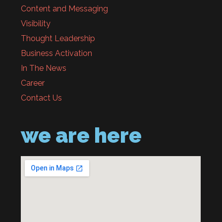
Content and Messaging
Visibility
Thought Leadership
Business Activation
In The News
Career
Contact Us
we are here