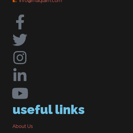
E:
info@maqlaim.com
useful links
About Us