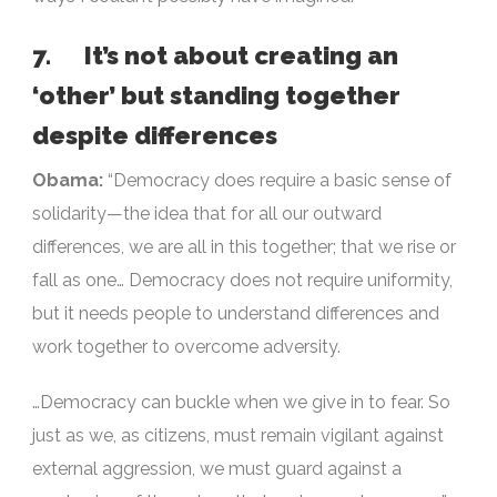
7. It’s not about creating an
‘other’ but standing together
despite differences
Obama:
“Democracy does require a basic sense of
solidarity—the idea that for all our outward
differences, we are all in this together; that we rise or
fall as one… Democracy does not require uniformity,
but it needs people to understand differences and
work together to overcome adversity.
…Democracy can buckle when we give in to fear. So
just as we, as citizens, must remain vigilant against
external aggression, we must guard against a