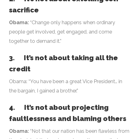
sacrifice
Obama:
“Change only happens when ordinary
people get involved, get engaged, and come
together to demand it.”
3. It’s not about taking all the
credit
Obama: “You have been a great Vice President… in
the bargain, I gained a brother.”
4. It’s not about projecting
faultlessness and blaming others
Obama:
“Not that our nation has been flawless from