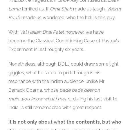
TinDulkr
, enraged us. If
ShowRay
confused us,
Delhi
Lama
terrified us. If
Omit Shah
made us laugh,
Veerut
Kuulie
made us wondered, who the hell is this guy.
With
Val Hallah Bhai Patel
, however, we have
become the Classical Conditioning Case of Pavlov’s
Experiment in last roughly six years.
Nonetheless, although DDLJ could draw some light
giggles, what he failed to pull through is his
resonance with the Indian audience, unlike Mr
Barrack Obama, whose
bade bade deshon
mein….you know what I mean
., during his last visit to
India, is still remembered with great respect.
It is not only about what the content is, but who