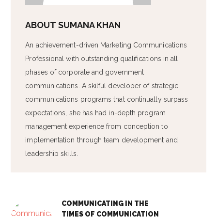
ABOUT
SUMANA KHAN
An achievement-driven Marketing Communications
Professional with outstanding qualifications in all
phases of corporate and government
communications. A skilful developer of strategic
communications programs that continually surpass
expectations, she has had in-depth program
management experience from conception to
implementation through team development and
leadership skills.
COMMUNICATING IN THE
TIMES OF COMMUNICATION