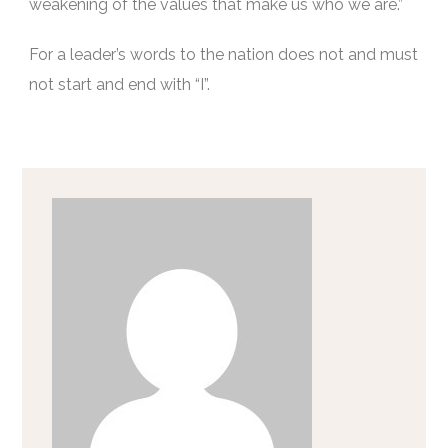
weakening of the values that make us who we are.”
For a leader’s words to the nation does not and must
not start and end with “I”.