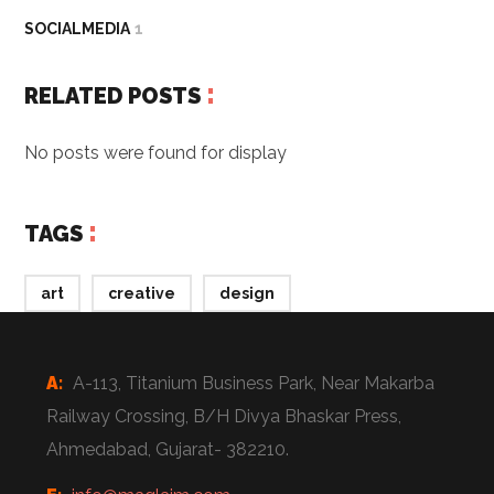
SOCIALMEDIA
1
RELATED POSTS
No posts were found for display
TAGS
art
creative
design
A:
A-113, Titanium Business Park, Near Makarba
Railway Crossing, B/H Divya Bhaskar Press,
Ahmedabad, Gujarat- 382210.