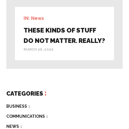
IN:
News
THESE KINDS OF STUFF
DO NOT MATTER. REALLY?
MARCH 26, 2020
CATEGORIES
BUSINESS
1
COMMUNICATIONS
1
NEWS
1