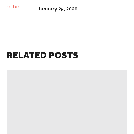
January 25, 2020
RELATED POSTS