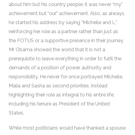
about him but his country people; it was never “my”
achievement but “our” achievement. Also, as always,
he started his address by saying “Michelle and I…,”
reinforcing her role as a partner rather than just as
the FOTUS or a supportive presence in their journey.
Mr Obama showed the world that it is not a
prerequisite to leave everything in order to fulfil the
demands of a position of power, authority and
responsibility. He never for once portrayed Michelle,
Malia and Sasha as second priorities, instead
highlighting their role as integral to his entire life,
including his tenure as President of the United
States.
While most politicians would have thanked a spouse