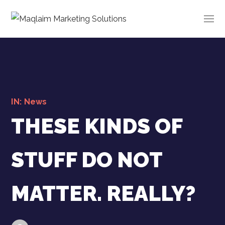
IN:
News
THESE KINDS OF
STUFF DO NOT
MATTER. REALLY?