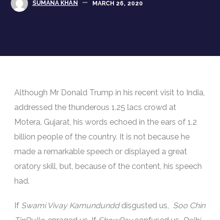
SUMANA KHAN
MARCH 26, 2020
Although Mr Donald Trump in his recent visit to India,
addressed the thunderous 1.25 lacs crowd at
Motera, Gujarat, his words echoed in the ears of 1.2
billion people of the country. It is not because he
made a remarkable speech or displayed a great
oratory skill, but, because of the content, his speech
had.
If
Swami Vivay Kamundundd
disgusted us,
Soo Chin