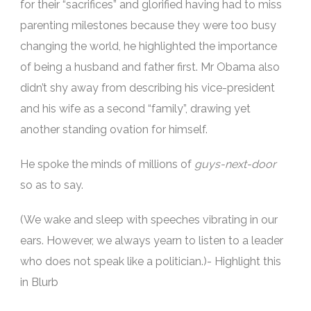
for their “sacrifices” and glorified having had to miss
parenting milestones because they were too busy
changing the world, he highlighted the importance
of being a husband and father first. Mr Obama also
didn’t shy away from describing his vice-president
and his wife as a second “family”, drawing yet
another standing ovation for himself.
He spoke the minds of millions of
guys-next-door
so as to say.
(We wake and sleep with speeches vibrating in our
ears. However, we always yearn to listen to a leader
who does not speak like a politician.)- Highlight this
in Blurb