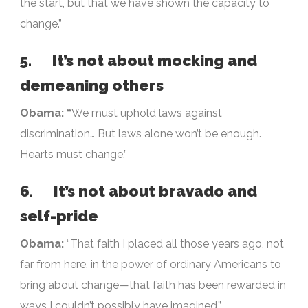
the start, but that we have shown the capacity to
change.”
5. It’s not about mocking and
demeaning others
Obama: “
We must uphold laws against
discrimination… But laws alone won’t be enough.
Hearts must change.”
6. It’s not about bravado and
self-pride
Obama:
“That faith I placed all those years ago, not
far from here, in the power of ordinary Americans to
bring about change—that faith has been rewarded in
ways I couldn’t possibly have imagined.”