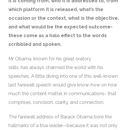
it is coming from, who it is addressed to, from
which platform it is released, what’s the
occasion or the context, what is the objective,
and what would be the expected outcome-
these come as a halo effect to the words
scribbled and spoken.
Mr Obama, known for his great oratory
skills,
has
always charmed the world with his
speeches. A little diving into one of this well-known
last farewell speech would give know-how on how
much the content matter, in communications- that
comprises, concision, clarity, and connection.
The
farewell address of Barack Obama
bore the
hallmarks of a true leader—because it was not only