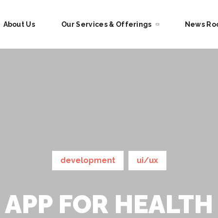
About Us
Our Services & Offerings
News R
development
ui/ux
APP FOR HEALTH