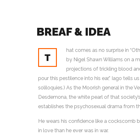
BREAF & IDEA
hat comes as no surprise in “Othe
T
by Nigel Shawn Williams on a mod
projections of trickling blood and 
pour this pestilence into his ear,” Iago tells us
soliloquies.) As the Moorish general in the 
Desdemona, the white pearl of that society’s
establishes the psychosexual drama from the
He wears his confidence like a cockscomb but
in love than he ever was in war.