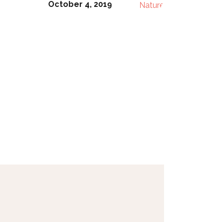
October 4, 2019