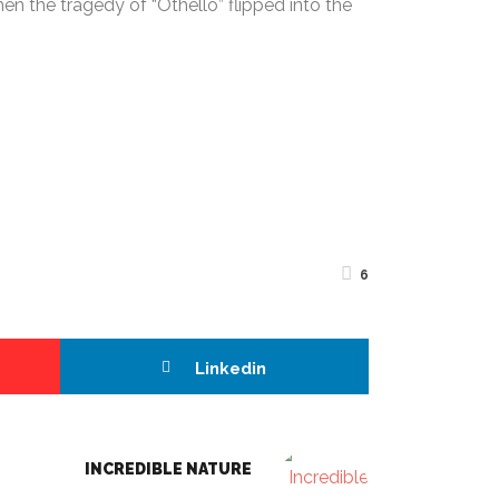
 the tragedy of “Othello” flipped into the
6
Linkedin
INCREDIBLE NATURE