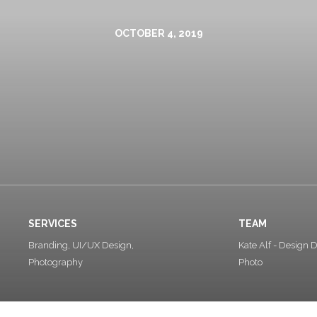
OCTOBER 4, 2019
SERVICES
TEAM
Branding, UI/UX Design,
Kate Alf - Design D
Photography
Photo