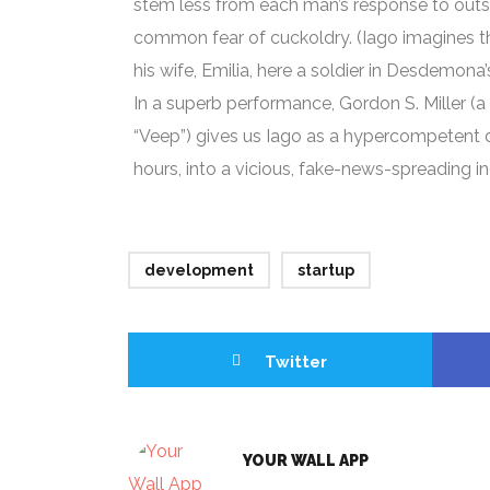
stem less from each man’s response to outsi
common fear of cuckoldry. (Iago imagines th
his wife, Emilia, here a soldier in Desdemona’s
In a superb performance, Gordon S. Miller (a 
“Veep”) gives us Iago as a hypercompetent d
hours, into a vicious, fake-news-spreading in
development
startup
Twitter
YOUR WALL APP