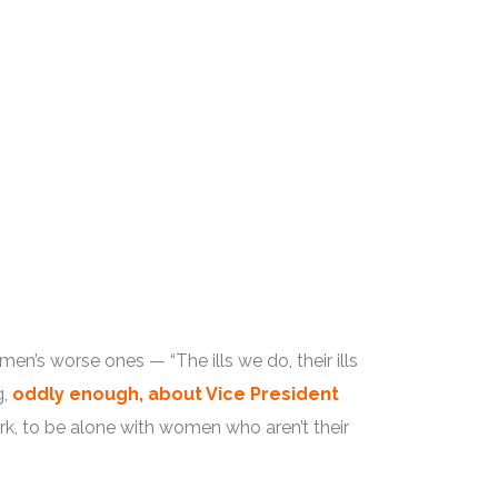
en’s worse ones — “The ills we do, their ills
g,
oddly enough, about Vice President
rk, to be alone with women who aren’t their