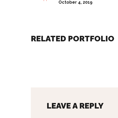
October 4, 2019
RELATED PORTFOLIO
LEAVE A REPLY