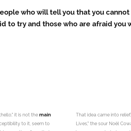
ople who will tell you that you cannot 
d to try and those who are afraid you w
llo,” it is not the
main
That idea came into relief,
eptibility to it, seem to
Lives,” the sour Noël Cowa