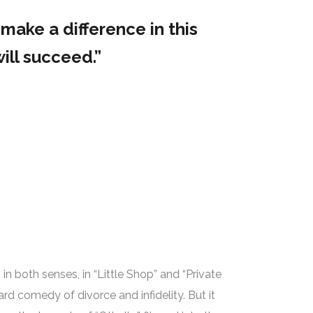
make a difference in this
ill succeed.”
 in both senses, in “Little Shop” and “Private
rd comedy of divorce and infidelity. But it