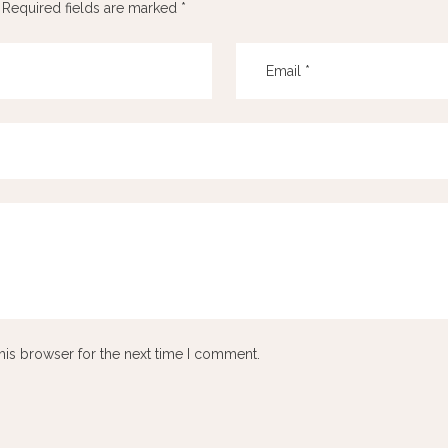
Required fields are marked
*
his browser for the next time I comment.