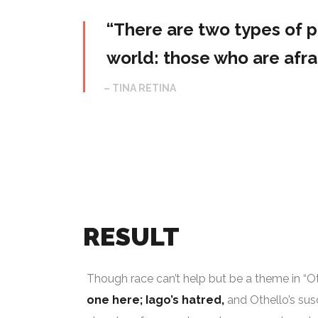
“There are two types of pe
world: those who are afrai
– TINA RETINA
RESULT
Though race can’t help but be a theme in “Othe
one here; Iago’s hatred,
and Othello’s susc