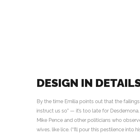
DESIGN IN DETAIL
By the time Emilia points out that the failin
instruct us so” — it’s too late for Desdemona. 
Mike Pence and other politicians who observe
wives. like lice. (“I’ll pour this pestilence into h