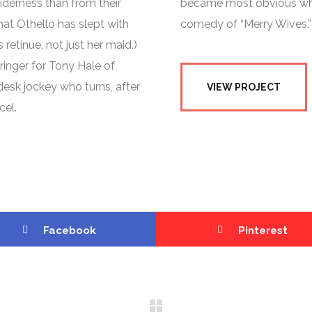
derness than from their
became most obvious when
at Othello has slept with
comedy of “Merry Wives.”
 retinue, not just her maid.)
ringer for Tony Hale of
esk jockey who turns, after
VIEW PROJECT
cel.
Facebook
Pinterest