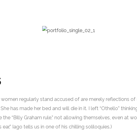
S
gs women regularly stand accused of are merely reflections of m
She has made her bed and will die in it. I left “Othello” thinkin
 the “Billy Graham rule,” not allowing themselves, even at wo
is ear,” Iago tells us in one of his chilling soliloquies.)