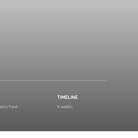
TIMELINE
enis Ford -
8 weeks