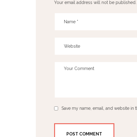
Your email address will not be published.
Save my name, email, and website in t