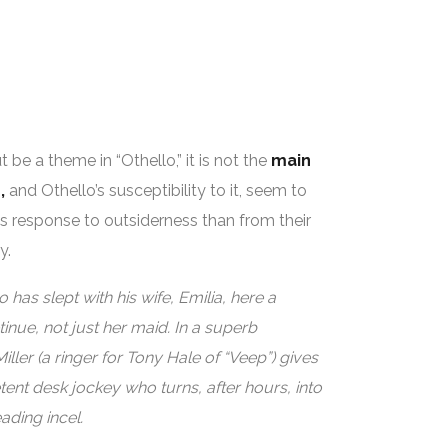
 be a theme in “Othello,” it is not the
main
,
and Othello’s susceptibility to it, seem to
s response to outsiderness than from their
y.
 has slept with his wife, Emilia, here a
inue, not just her maid. In a superb
ler (a ringer for Tony Hale of “Veep”) gives
nt desk jockey who turns, after hours, into
ading incel.