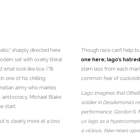
llo,” sharply directed here
Though race can’t help but
ern set with overly literal
one here; Iago’s hatred
what look like lice. (“I’ll
stem less from each man’
 in one of his chilling
common fear of cuckoldr
Venetian army who marries
Lago imagines that Othello
 aristocracy, Michael Blake
soldier in Desdemona’s ret
 start.
performance, Gordon S. Mil
 is clearly more at a loss
us Iago as a hypercompete
a vicious, fake-news-spre