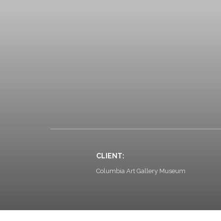
CLIENT:
Columbia Art Gallery Museum