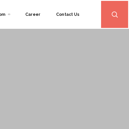
oom
Career
Contact Us