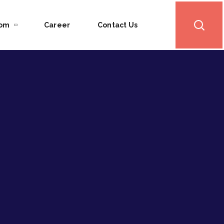
oom
Career
Contact Us