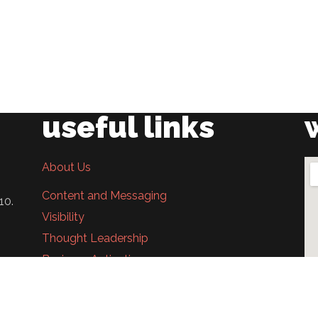
useful links
About Us
Content and Messaging
10.
Visibility
Thought Leadership
Business Activation
In The News
Career