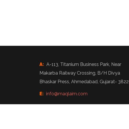
A:
A-113, Titanium Business Park, Near
Makarba Railway Crossing, B/H Divya
Bhaskar Press, Ahmedabad, Gujarat- 3822
E:
info@maqlaim.com