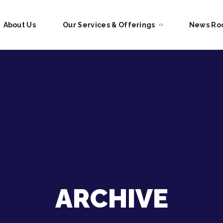
About Us
Our Services & Offerings
News R
ARCHIVE