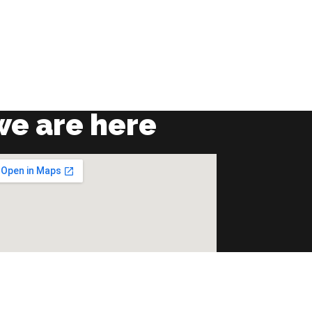
we are here