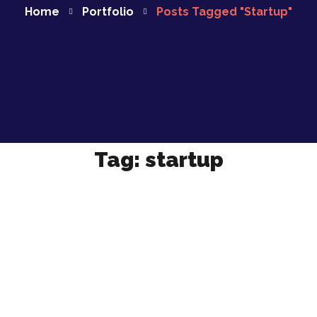
Home
Portfolio
Posts Tagged "startup"
Tag:
startup