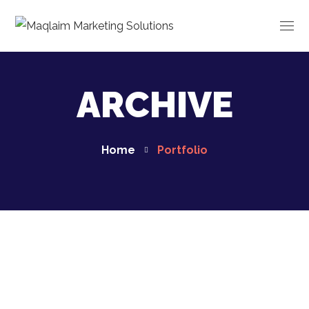
ARCHIVE
Home
Portfolio