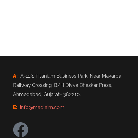
A:
A-113, Titanium Business Park, Near Makarba
Railway Crossing, B/H Divya Bhaskar Press,
Ahmedabad, Gujarat- 382210.
E:
info@maqlaim.com