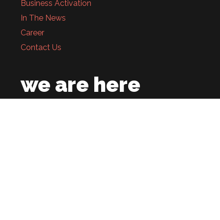
Business Activation
In The News
Career
Contact Us
we are here