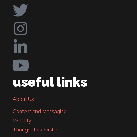
useful links
About Us
Content and Messaging
Visibility
Thought Leadership