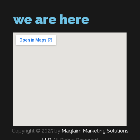
we are here
Copyright © 2025 by
Maqlaim Marketing Solutions