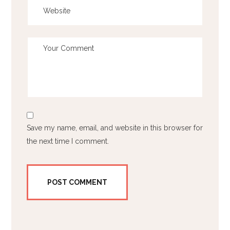
Save my name, email, and website in this browser for
the next time I comment.