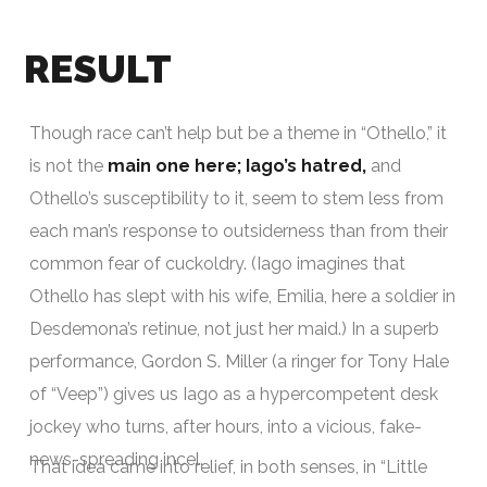
RESULT
Though race can’t help but be a theme in “Othello,” it
is not the
main one here; Iago’s hatred,
and
Othello’s susceptibility to it, seem to stem less from
each man’s response to outsiderness than from their
common fear of cuckoldry. (Iago imagines that
Othello has slept with his wife, Emilia, here a soldier in
Desdemona’s retinue, not just her maid.) In a superb
performance, Gordon S. Miller (a ringer for Tony Hale
of “Veep”) gives us Iago as a hypercompetent desk
jockey who turns, after hours, into a vicious, fake-
news-spreading incel.
That idea came into relief, in both senses, in “Little