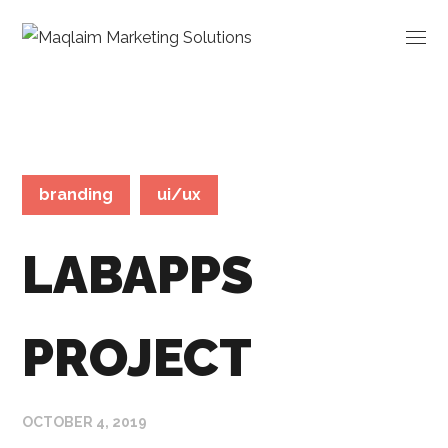
branding
ui/ux
LABAPPS
PROJECT
OCTOBER 4, 2019