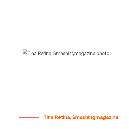
“ THERE ARE NO SECRETS
TO SUCCESS. IT IS THE
RESULT OF PREPARATION,
HARD WORK, AND
LEARNING FAILURE ”
Tina Retina, Smashingmagazine