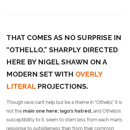
THAT COMES AS NO SURPRISE IN
“OTHELLO,” SHARPLY DIRECTED
HERE BY NIGEL SHAWN ON A
MODERN SET WITH
OVERLY
LITERAL
PROJECTIONS.
Though race can’t help but be a theme in “Othello,” it is
not the
main one here; Iago’s hatred,
and Othello’s
susceptibility to it, seem to stem less from each man’s
response to outsiderness than from their common