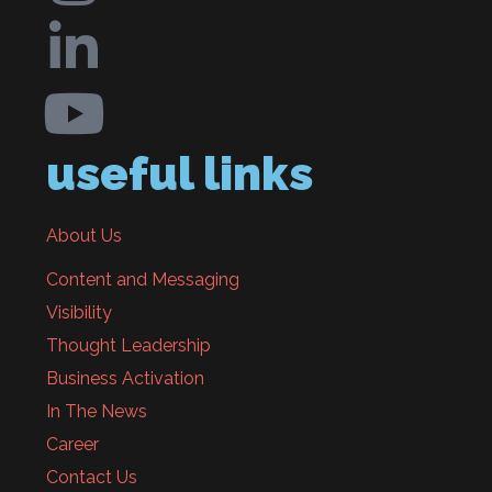
useful links
About Us
Content and Messaging
Visibility
Thought Leadership
Business Activation
In The News
Career
Contact Us