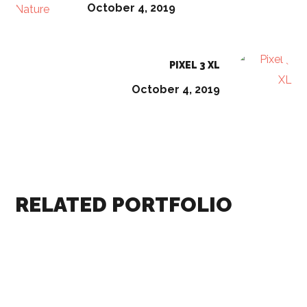
October 4, 2019
PIXEL 3 XL
October 4, 2019
RELATED PORTFOLIO