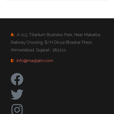
A:
A-113, Titanium Business Park, Near Makarba
Railway Crossing, B/H Divya Bhaskar Press,
Ahmedabad, Gujarat- 382210.
E:
info@maqlaim.com