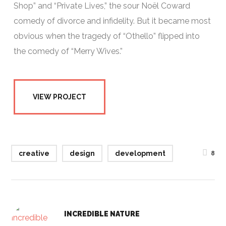
Shop” and “Private Lives,” the sour Noël Coward
comedy of divorce and infidelity. But it became most
obvious when the tragedy of “Othello” flipped into
the comedy of “Merry Wives.”
VIEW PROJECT
creative
design
development
8
INCREDIBLE NATURE