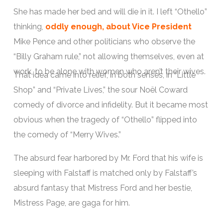
She has made her bed and will die in it. I left “Othello”
thinking,
oddly enough, about Vice President
Mike Pence and other politicians who observe the
“Billy Graham rule,” not allowing themselves, even at
work, to be alone with women who aren’t their wives.
That idea came into relief, in both senses, in “Little
Shop” and “Private Lives,” the sour Noël Coward
comedy of divorce and infidelity. But it became most
obvious when the tragedy of “Othello” flipped into
the comedy of “Merry Wives.”
The absurd fear harbored by Mr. Ford that his wife is
sleeping with Falstaff is matched only by Falstaff’s
absurd fantasy that Mistress Ford and her bestie,
Mistress Page, are gaga for him.