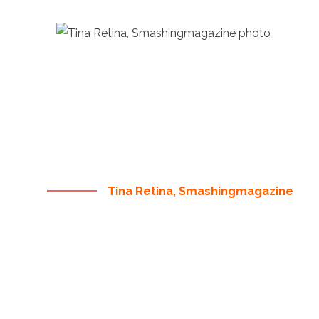
“ THERE ARE NO SECRETS
TO SUCCESS. IT IS THE
RESULT OF PREPARATION,
HARD WORK, AND
LEARNING FAILURE ”
Tina Retina, Smashingmagazine