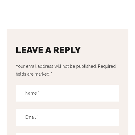
LEAVE A REPLY
Your email address will not be published.
Required
fields are marked
*