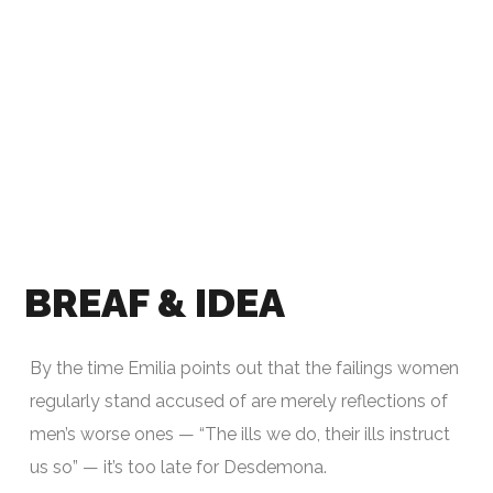
BREAF & IDEA
By the time Emilia points out that the failings women
regularly stand accused of are merely reflections of
men’s worse ones — “The ills we do, their ills instruct
us so” — it’s too late for Desdemona.