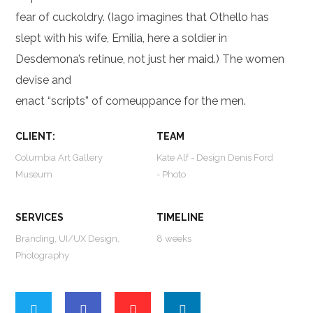
fear of cuckoldry. (Iago imagines that Othello has
slept with his wife, Emilia, here a soldier in
Desdemona’s retinue, not just her maid.) The women
devise and
enact “scripts” of comeuppance for the men.
CLIENT:
TEAM
Columbia Art Gallery
Kate Alf - Design Denis Ford
Museum
- Photo
SERVICES
TIMELINE
Branding, UI/UX Design,
8 weeks
Photography